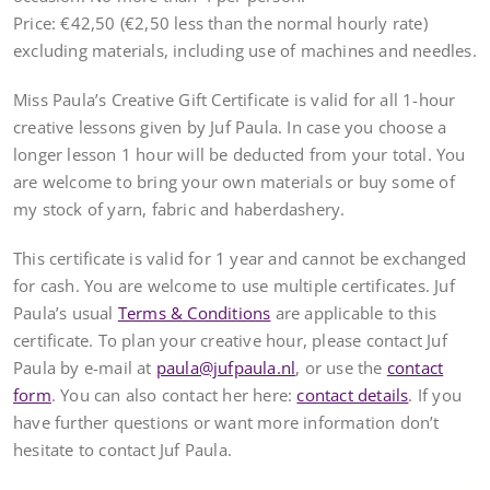
Price: €42,50 (€2,50 less than the normal hourly rate)
excluding materials, including use of machines and needles.
Miss Paula’s Creative Gift Certificate is valid for all 1-hour
creative lessons given by Juf Paula. In case you choose a
longer lesson 1 hour will be deducted from your total. You
are welcome to bring your own materials or buy some of
my stock of yarn, fabric and haberdashery.
This certificate is valid for 1 year and cannot be exchanged
for cash. You are welcome to use multiple certificates. Juf
Paula’s usual
Terms & Conditions
are applicable to this
certificate. To plan your creative hour, please contact Juf
Paula by e-mail at
paula@jufpaula.nl
, or use the
contact
form
. You can also contact her here:
contact details
. If you
have further questions or want more information don’t
hesitate to contact Juf Paula.